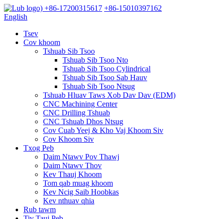
+86-17200315617
+86-15010397162
English
Tsev
Cov khoom
Tshuab Sib Tsoo
Tshuab Sib Tsoo Nto
Tshuab Sib Tsoo Cylindrical
Tshuab Sib Tsoo Sab Hauv
Tshuab Sib Tsoo Ntsug
Tshuab Hluav Taws Xob Dav Dav (EDM)
CNC Machining Center
CNC Drilling Tshuab
CNC Tshuab Dhos Ntsug
Cov Cuab Yeej & Kho Vaj Khoom Siv
Cov Khoom Siv
Txog Peb
Daim Ntawv Pov Thawj
Daim Ntawv Thov
Kev Thauj Khoom
Tom qab muag khoom
Kev Ncig Saib Hoobkas
Kev nthuav qhia
Rub tawm
Tiv Tauj Peb