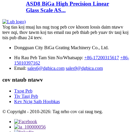
ASD8 BiGa High Precision Linear
Glass Scale AS...
Yog tias koj muaj lus nug txog peb cov khoom lossis daim ntawv
teev nqi, thov tawm koj tus email rau peb thiab peb yuav tiv tauj koj
tsis pub dhau 24 teev.
Dongguan City BiGa Grating Machinery Co., Ltd.
Hu Rau Peb Tam Sim No/Whatsapp:
+86-17200315617
+86-
15010397162
Email:
sales6@dgbica.com
sales9@dgbica.com
cov ntaub ntawv
Txog Peb
Tiv Tauj Peb
Kev Ncig Saib Hoobkas
© Copyright - 2010-2026: Tag nrho cov cai raug tseg.