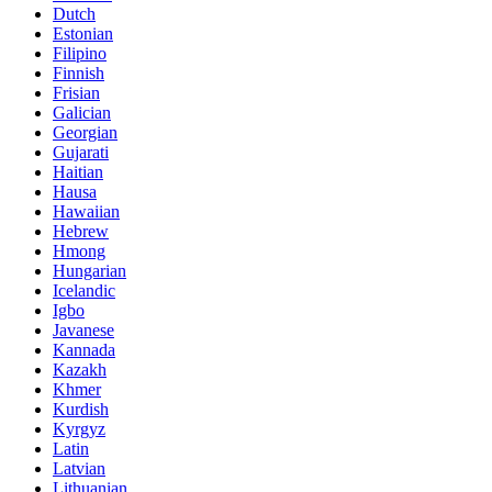
Dutch
Estonian
Filipino
Finnish
Frisian
Galician
Georgian
Gujarati
Haitian
Hausa
Hawaiian
Hebrew
Hmong
Hungarian
Icelandic
Igbo
Javanese
Kannada
Kazakh
Khmer
Kurdish
Kyrgyz
Latin
Latvian
Lithuanian