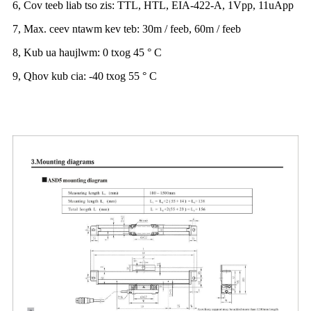
6, Cov teeb liab tso zis: TTL, HTL, EIA-422-A, 1Vpp, 11uApp
7, Max. ceev ntawm kev teb: 30m / feeb, 60m / feeb
8, Kub ua haujlwm: 0 txog 45 ° C
9, Qhov kub cia: -40 txog 55 ° C