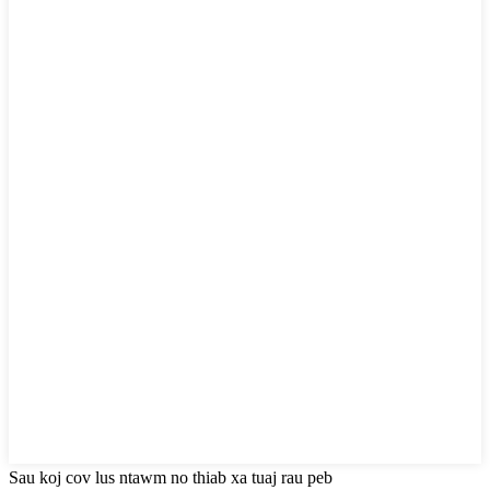
Sau koj cov lus ntawm no thiab xa tuaj rau peb