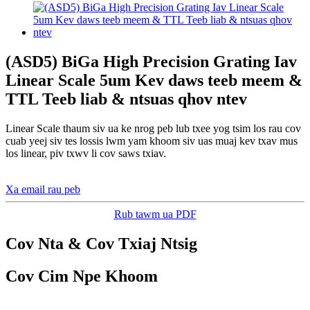
(ASD5) BiGa High Precision Grating Iav
Linear Scale 5um Kev daws teeb meem &
TTL Teeb liab & ntsuas qhov ntev
Linear Scale thaum siv ua ke nrog peb lub txee yog tsim los rau cov
cuab yeej siv tes lossis lwm yam khoom siv uas muaj kev txav mus
los linear, piv txwv li cov saws txiav.
Xa email rau peb
Rub tawm ua PDF
Cov Nta & Cov Txiaj Ntsig
Cov Cim Npe Khoom