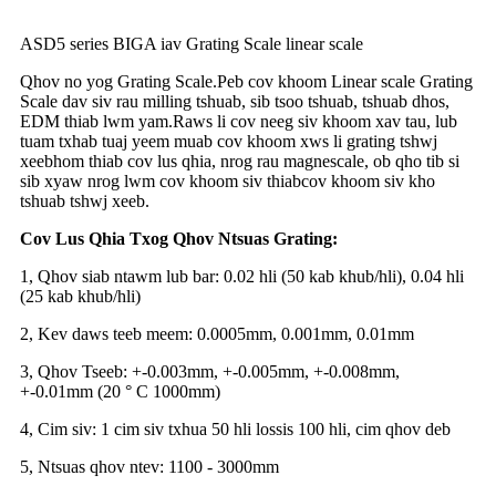
ASD5 series BIGA iav Grating Scale linear scale
Qhov no yog Grating Scale.
Peb cov khoom Linear scale Grating
Scale dav siv rau milling tshuab, sib tsoo tshuab, tshuab dhos,
EDM thiab lwm yam.
Raws li cov neeg siv khoom xav tau, lub
tuam txhab tuaj yeem muab cov khoom xws li grating tshwj
xeeb
hom thiab cov lus qhia, nrog rau magnescale, ob qho tib si
sib xyaw nrog lwm cov khoom siv thiab
cov khoom siv kho
tshuab tshwj xeeb.
Cov Lus Qhia Txog Qhov Ntsuas Grating:
1, Qhov siab ntawm lub bar: 0.02 hli (50 kab khub/hli), 0.04 hli
(25 kab khub/hli)
2, Kev daws teeb meem: 0.0005mm, 0.001mm, 0.01mm
3, Qhov Tseeb: +-0.003mm, +-0.005mm, +-0.008mm,
+-0.01mm (20 ° C 1000mm)
4, Cim siv: 1 cim siv txhua 50 hli lossis 100 hli, cim qhov deb
5, Ntsuas qhov ntev: 1100 - 3000mm