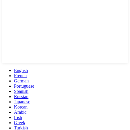
English
French
German
Portuguese
Spanish
Russian
Japanese
Korean
Arabic
Irish
Greek
Turkish