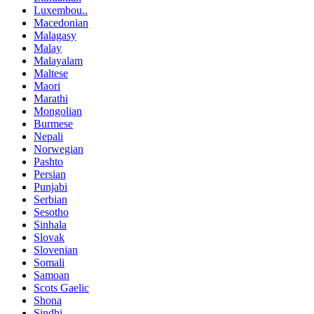
Luxembou..
Macedonian
Malagasy
Malay
Malayalam
Maltese
Maori
Marathi
Mongolian
Burmese
Nepali
Norwegian
Pashto
Persian
Punjabi
Serbian
Sesotho
Sinhala
Slovak
Slovenian
Somali
Samoan
Scots Gaelic
Shona
Sindhi