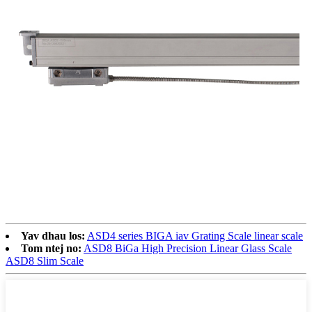
Yav dhau los:
ASD4 series BIGA iav Grating Scale linear scale
Tom ntej no:
ASD8 BiGa High Precision Linear Glass Scale
ASD8 Slim Scale