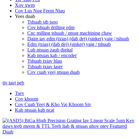
Xov xwm
Cov Lus Nug Feem Ntau
Yees duab
Tshuab sib tsoo
Cov tshuab drilling edm
Cnc milling tshuab / ntsug machining chaw
Daim iav edm (txias) (dab dej) (sinker) yaig / tshuab
Edm (txias) (dab dej) (sinker) yaig / tshuab
Lub ntsuas zaub digital
Kab ntsuas kab / encoder
Tshuab txiav hlau
Tshuab txiav laser
Cov cuab yeej ntsuas duab
tiv tauj peb
Tsev
Cov khoom
Cov Cuab Yeej & Kho Vaj Khoom Siv
Kab ntsuas kab ncaj