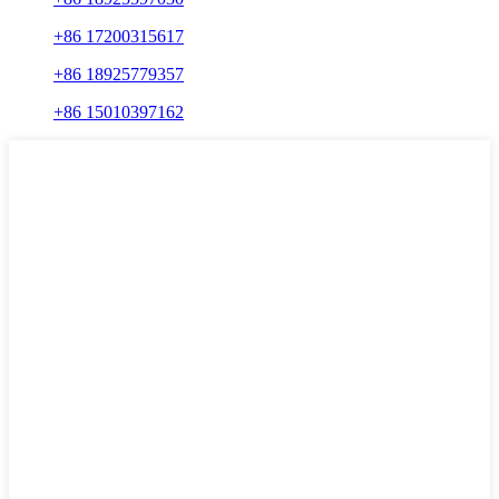
+86 17200315617
+86 18925779357
+86 15010397162