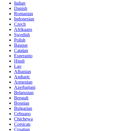
Italian
Danish
Romanian
Indonesian
Czech
Afrikaans
Swedish
Polish
Basque
Catalan
Esperanto
Hindi
Lao
Albanian
Amharic
Armenian
Azerbaijani
Belarusian
Bengali
Bosnian
Bulgarian
Cebuano
Chichewa
Corsican
Croatian