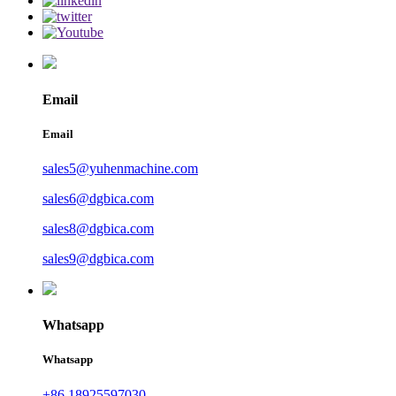
Email
Email
sales5@yuhenmachine.com
sales6@dgbica.com
sales8@dgbica.com
sales9@dgbica.com
Whatsapp
Whatsapp
+86 18925597030