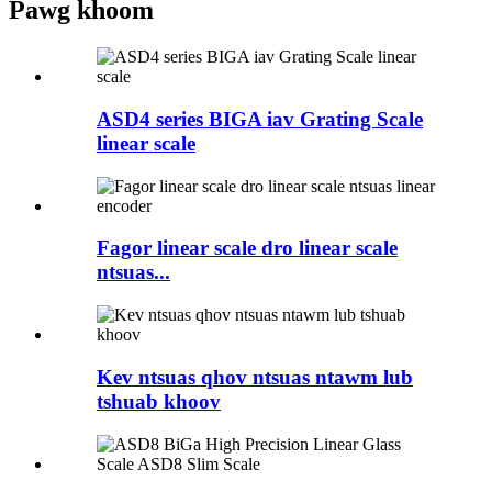
Pawg khoom
ASD4 series BIGA iav Grating Scale
linear scale
Fagor linear scale dro linear scale
ntsuas...
Kev ntsuas qhov ntsuas ntawm lub
tshuab khoov