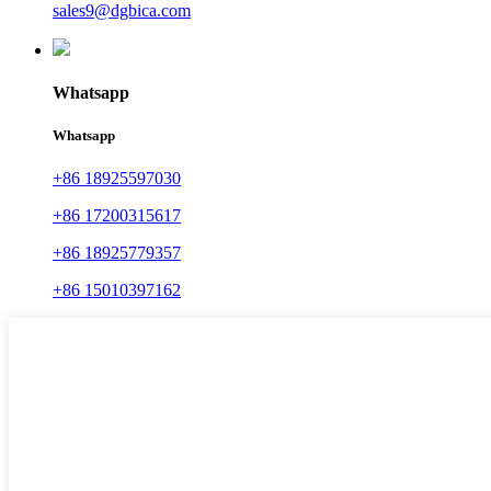
sales9@dgbica.com
Whatsapp
Whatsapp
+86 18925597030
+86 17200315617
+86 18925779357
+86 15010397162