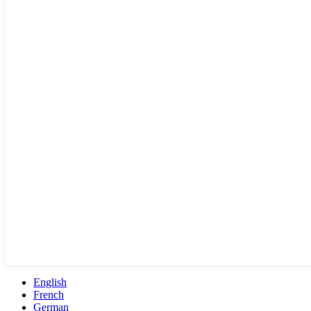
English
French
German