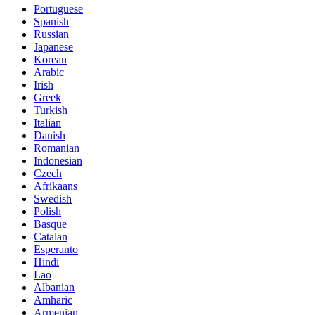
Portuguese
Spanish
Russian
Japanese
Korean
Arabic
Irish
Greek
Turkish
Italian
Danish
Romanian
Indonesian
Czech
Afrikaans
Swedish
Polish
Basque
Catalan
Esperanto
Hindi
Lao
Albanian
Amharic
Armenian