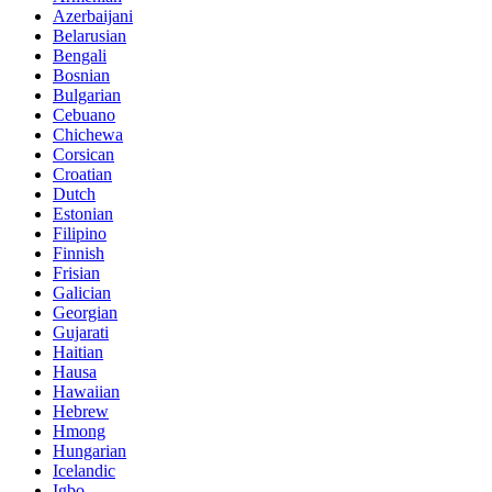
Azerbaijani
Belarusian
Bengali
Bosnian
Bulgarian
Cebuano
Chichewa
Corsican
Croatian
Dutch
Estonian
Filipino
Finnish
Frisian
Galician
Georgian
Gujarati
Haitian
Hausa
Hawaiian
Hebrew
Hmong
Hungarian
Icelandic
Igbo