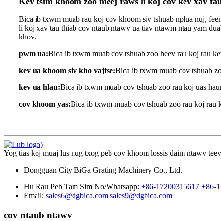
Kev tsim khoom zoo meej raws li koj cov kev xav t
Bica ib txwm muab rau koj cov khoom siv tshuab nplua nuj, feem
li koj xav tau thiab cov ntaub ntawv ua tiav ntawm ntau yam d
khov.
pwm ua:
Bica ib txwm muab cov tshuab zoo heev rau koj rau ke
kev ua khoom siv kho vajtse:
Bica ib txwm muab cov tshuab zoo
kev ua hlau:
Bica ib txwm muab cov tshuab zoo rau koj uas haum
cov khoom yas:
Bica ib txwm muab cov tshuab zoo rau koj rau ke
Yog tias koj muaj lus nug txog peb cov khoom lossis daim ntawv teev n
Dongguan City BiGa Grating Machinery Co., Ltd.
Hu Rau Peb Tam Sim No/Whatsapp:
+86-17200315617
+86-1
Email:
sales6@dgbica.com
sales9@dgbica.com
cov ntaub ntawv