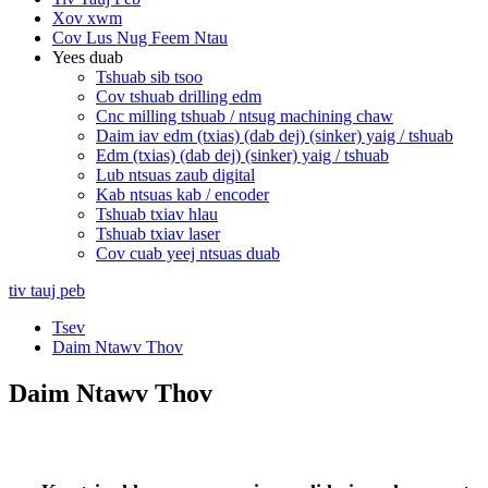
Xov xwm
Cov Lus Nug Feem Ntau
Yees duab
Tshuab sib tsoo
Cov tshuab drilling edm
Cnc milling tshuab / ntsug machining chaw
Daim iav edm (txias) (dab dej) (sinker) yaig / tshuab
Edm (txias) (dab dej) (sinker) yaig / tshuab
Lub ntsuas zaub digital
Kab ntsuas kab / encoder
Tshuab txiav hlau
Tshuab txiav laser
Cov cuab yeej ntsuas duab
tiv tauj peb
Tsev
Daim Ntawv Thov
Daim Ntawv Thov