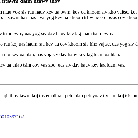
au ntawm daim ntawv thov
 ntau yog siv rau hauv kev ua pwm, kev ua khoom siv kho vajtse, kev 
uab. Txawm hais tias nws yog kev ua khoom tshwj xeeb lossis cov khoo
v tsim pwm, uas yog siv dav hauv kev lag luam tsim pwm.
 rau koj uas haum rau kev ua cov khoom siv kho vajtse, uas yog siv d
 rau kev ua hlau, uas yog siv dav hauv kev lag luam ua hlau.
v ua thiab tsim cov yas zoo, uas siv dav hauv kev lag luam yas.
qi, thov tawm koj tus email rau peb thiab peb yuav tiv tauj koj tsis pu
5010397162