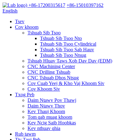
+86-17200315617
+86-15010397162
English
Tsev
Cov khoom
Tshuab Sib Tsoo
Tshuab Sib Tsoo Nto
Tshuab Sib Tsoo Cylindrical
Tshuab Sib Tsoo Sab Hauv
Tshuab Sib Tsoo Ntsug
Tshuab Hluav Taws Xob Dav Dav (EDM)
CNC Machining Center
CNC Drilling Tshuab
CNC Tshuab Dhos Ntsug
Cov Cuab Yeej & Kho Vaj Khoom Siv
Cov Khoom Siv
Txog Peb
Daim Ntawv Pov Thawj
Daim Ntawv Thov
Kev Thauj Khoom
Tom qab muag khoom
Kev Ncig Saib Hoobkas
Kev nthuav qhia
Rub tawm
Tiv Tauj Peb