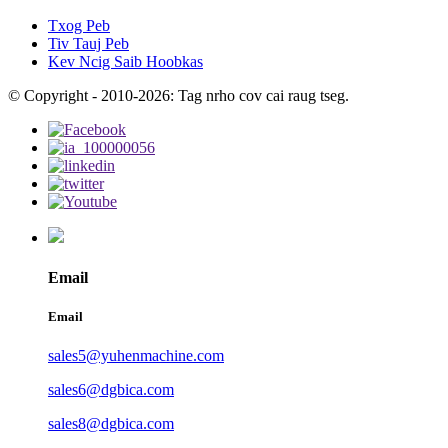
Txog Peb
Tiv Tauj Peb
Kev Ncig Saib Hoobkas
© Copyright - 2010-2026: Tag nrho cov cai raug tseg.
Email
Email
sales5@yuhenmachine.com
sales6@dgbica.com
sales8@dgbica.com