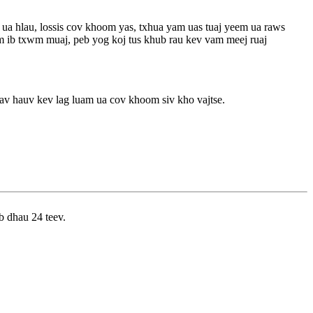
ua hlau, lossis cov khoom yas, txhua yam uas tuaj yeem ua raws
m ib txwm muaj, peb yog koj tus khub rau kev vam meej ruaj
av hauv kev lag luam ua cov khoom siv kho vajtse.
b dhau 24 teev.