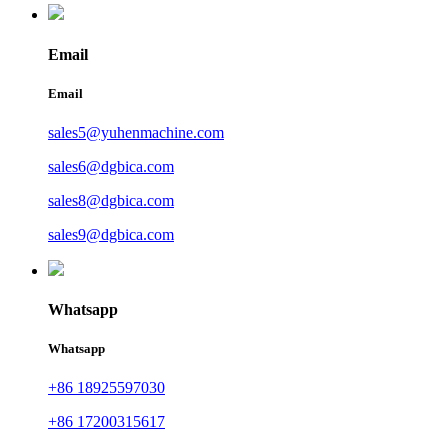
Email
Email
sales5@yuhenmachine.com
sales6@dgbica.com
sales8@dgbica.com
sales9@dgbica.com
Whatsapp
Whatsapp
+86 18925597030
+86 17200315617