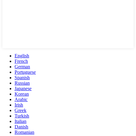
English
French
German
Portuguese
Spanish
Russian
Japanese
Korean
Arabic
Irish
Greek
Turkish
Italian
Danish
Romanian