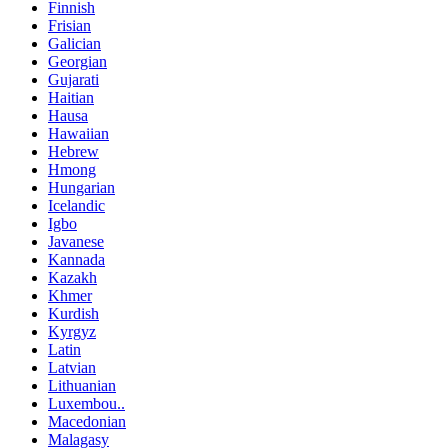
Finnish
Frisian
Galician
Georgian
Gujarati
Haitian
Hausa
Hawaiian
Hebrew
Hmong
Hungarian
Icelandic
Igbo
Javanese
Kannada
Kazakh
Khmer
Kurdish
Kyrgyz
Latin
Latvian
Lithuanian
Luxembou..
Macedonian
Malagasy