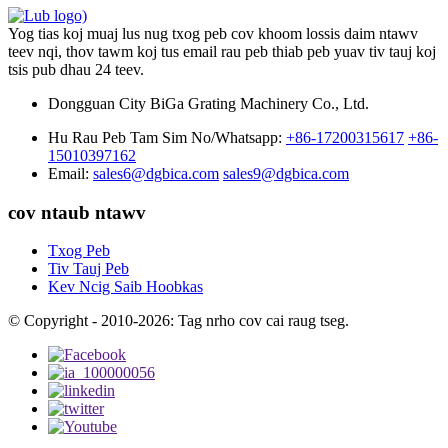
Yog tias koj muaj lus nug txog peb cov khoom lossis daim ntawv
teev nqi, thov tawm koj tus email rau peb thiab peb yuav tiv tauj koj
tsis pub dhau 24 teev.
Dongguan City BiGa Grating Machinery Co., Ltd.
Hu Rau Peb Tam Sim No/Whatsapp:
+86-17200315617
+86-
15010397162
Email:
sales6@dgbica.com
sales9@dgbica.com
cov ntaub ntawv
Txog Peb
Tiv Tauj Peb
Kev Ncig Saib Hoobkas
© Copyright - 2010-2026: Tag nrho cov cai raug tseg.