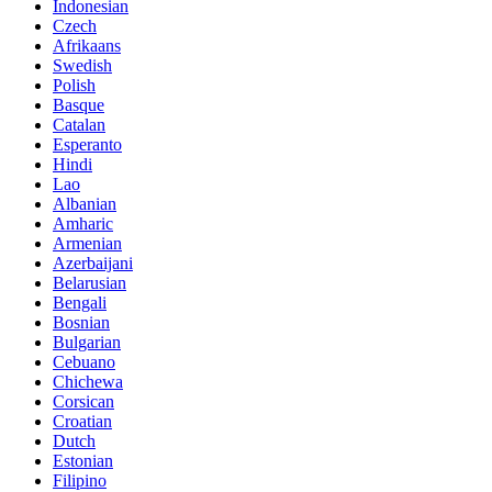
Indonesian
Czech
Afrikaans
Swedish
Polish
Basque
Catalan
Esperanto
Hindi
Lao
Albanian
Amharic
Armenian
Azerbaijani
Belarusian
Bengali
Bosnian
Bulgarian
Cebuano
Chichewa
Corsican
Croatian
Dutch
Estonian
Filipino