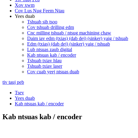
Xov xwm
Cov Lus Nug Feem Ntau
Yees duab
Tshuab sib tsoo
Cov tshuab drilling edm
Cnc milling tshuab / ntsug machining chaw
Daim iav edm (txias) (dab dej) (sinker) yaig / tshuab
Edm (txias) (dab dej) (sinker) yaig / tshuab
Lub ntsuas zaub digital
Kab ntsuas kab / encoder
Tshuab txiav hlau
Tshuab txiav laser
Cov cuab yeej ntsuas duab
tiv tauj peb
Tsev
Yees duab
Kab ntsuas kab / encoder
Kab ntsuas kab / encoder