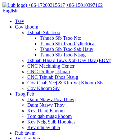
+86-17200315617
+86-15010397162
English
Tsev
Cov khoom
Tshuab Sib Tsoo
Tshuab Sib Tsoo Nto
Tshuab Sib Tsoo Cylindrical
Tshuab Sib Tsoo Sab Hauv
Tshuab Sib Tsoo Ntsug
Tshuab Hluav Taws Xob Dav Dav (EDM)
CNC Machining Center
CNC Drilling Tshuab
CNC Tshuab Dhos Ntsug
Cov Cuab Yeej & Kho Vaj Khoom Siv
Cov Khoom Siv
Txog Peb
Daim Ntawv Pov Thawj
Daim Ntawv Thov
Kev Thauj Khoom
Tom qab muag khoom
Kev Ncig Saib Hoobkas
Kev nthuav qhia
Rub tawm
Tiv Tauj Peb