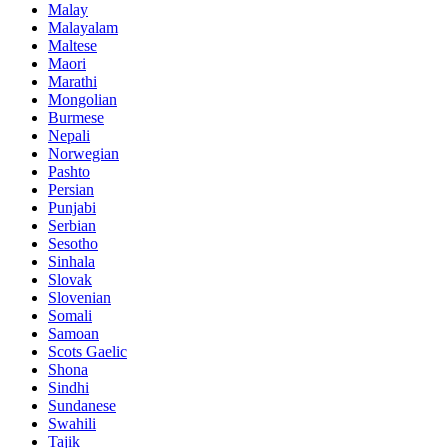
Malay
Malayalam
Maltese
Maori
Marathi
Mongolian
Burmese
Nepali
Norwegian
Pashto
Persian
Punjabi
Serbian
Sesotho
Sinhala
Slovak
Slovenian
Somali
Samoan
Scots Gaelic
Shona
Sindhi
Sundanese
Swahili
Tajik