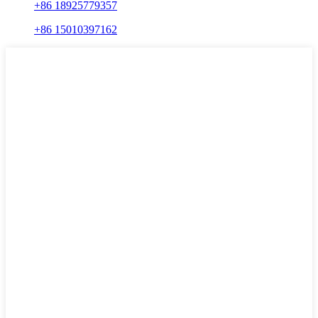
+86 18925779357
+86 15010397162