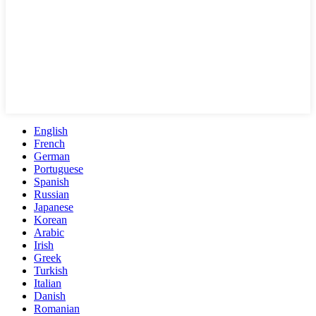
English
French
German
Portuguese
Spanish
Russian
Japanese
Korean
Arabic
Irish
Greek
Turkish
Italian
Danish
Romanian