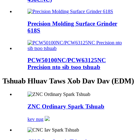
Precision Molding Surface Grinder
618S
PCW50100NC/PCW63125NC
Precision nto sib tsoo tshuab
Tshuab Hluav Taws Xob Dav Dav (EDM)
ZNC Ordinary Spark Tshuab
kev nug