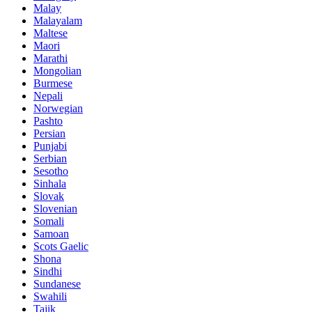
Malay
Malayalam
Maltese
Maori
Marathi
Mongolian
Burmese
Nepali
Norwegian
Pashto
Persian
Punjabi
Serbian
Sesotho
Sinhala
Slovak
Slovenian
Somali
Samoan
Scots Gaelic
Shona
Sindhi
Sundanese
Swahili
Tajik