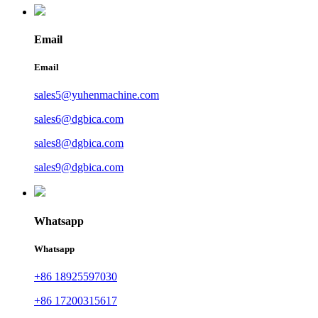
Email
Email
sales5@yuhenmachine.com
sales6@dgbica.com
sales8@dgbica.com
sales9@dgbica.com
Whatsapp
Whatsapp
+86 18925597030
+86 17200315617