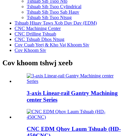
Tshuab Sib Tsoo Nto
Tshuab Sib Tsoo Cylindrical
Tshuab Sib Tsoo Sab Hauv
Tshuab Sib Tsoo Ntsug
Tshuab Hluav Taws Xob Dav Dav (EDM)
CNC Machining Center
CNC Drilling Tshuab
CNC Tshuab Dhos Ntsug
Cov Cuab Yeej & Kho Vaj Khoom Siv
Cov Khoom Siv
Cov khoom tshwj xeeb
3-axis Linear-rail Gantry Machining
center Series
CNC EDM Qhov Laum Tshuab (HD-
450CNC)