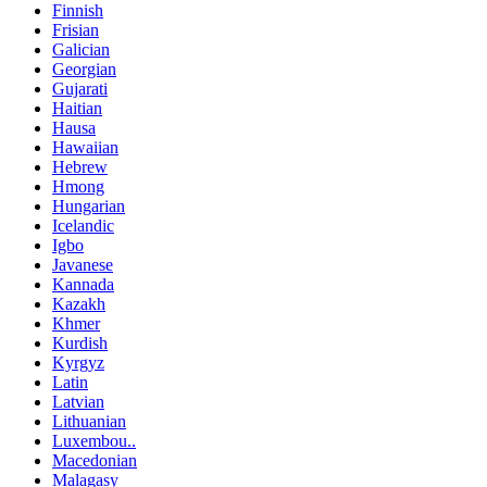
Finnish
Frisian
Galician
Georgian
Gujarati
Haitian
Hausa
Hawaiian
Hebrew
Hmong
Hungarian
Icelandic
Igbo
Javanese
Kannada
Kazakh
Khmer
Kurdish
Kyrgyz
Latin
Latvian
Lithuanian
Luxembou..
Macedonian
Malagasy