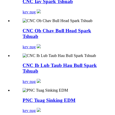
CNC Iav Spark Tshuab
kev nug
CNC Ob Chav Bull Head Spark
Tshuab
kev nug
CNC Ib Lub Taub Hau Bull Spark
Tshuab
kev nug
PNC Tuag Sinking EDM
kev nug