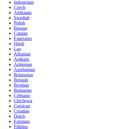
Indonesian
Czech
Afrikaans
Swedish
Polish
Basque
Catalan
Esperanto
Hindi
Lao
Albanian
Amharic
Armenian
Azerbaijani
Belarusian
Bengali
Bosnian
Bulgarian
Cebuano
Chichewa
Corsican
Croatian
Dutch
Estonian
Filipino