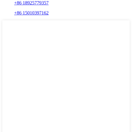
+86 18925779357
+86 15010397162