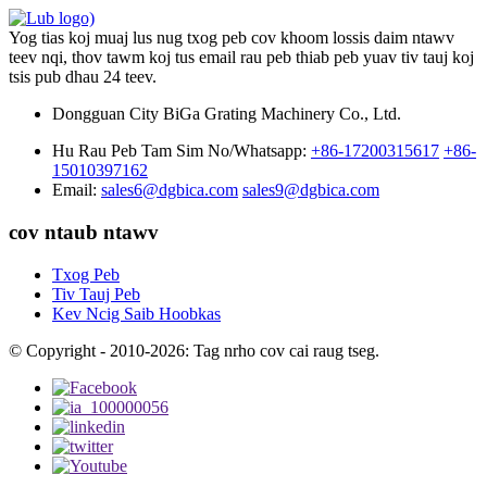
Yog tias koj muaj lus nug txog peb cov khoom lossis daim ntawv
teev nqi, thov tawm koj tus email rau peb thiab peb yuav tiv tauj koj
tsis pub dhau 24 teev.
Dongguan City BiGa Grating Machinery Co., Ltd.
Hu Rau Peb Tam Sim No/Whatsapp:
+86-17200315617
+86-
15010397162
Email:
sales6@dgbica.com
sales9@dgbica.com
cov ntaub ntawv
Txog Peb
Tiv Tauj Peb
Kev Ncig Saib Hoobkas
© Copyright - 2010-2026: Tag nrho cov cai raug tseg.