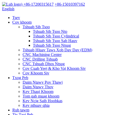
+86-17200315617
+86-15010397162
English
Tsev
Cov khoom
Tshuab Sib Tsoo
Tshuab Sib Tsoo Nto
Tshuab Sib Tsoo Cylindrical
Tshuab Sib Tsoo Sab Hauv
Tshuab Sib Tsoo Ntsug
Tshuab Hluav Taws Xob Dav Dav (EDM)
CNC Machining Center
CNC Drilling Tshuab
CNC Tshuab Dhos Ntsug
Cov Cuab Yeej & Kho Vaj Khoom Siv
Cov Khoom Siv
Txog Peb
Daim Ntawv Pov Thawj
Daim Ntawv Thov
Kev Thauj Khoom
Tom qab muag khoom
Kev Ncig Saib Hoobkas
Kev nthuav qhia
Rub tawm
Tiv Tauj Peb