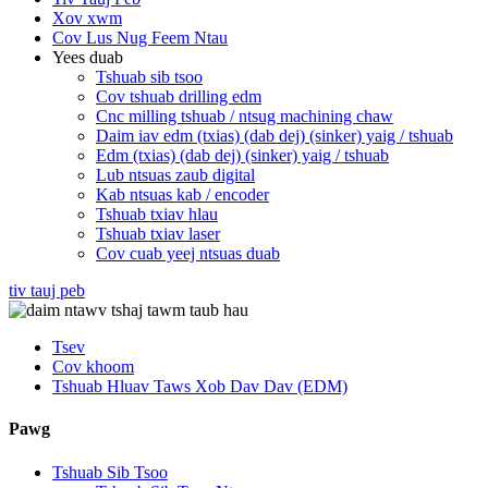
Xov xwm
Cov Lus Nug Feem Ntau
Yees duab
Tshuab sib tsoo
Cov tshuab drilling edm
Cnc milling tshuab / ntsug machining chaw
Daim iav edm (txias) (dab dej) (sinker) yaig / tshuab
Edm (txias) (dab dej) (sinker) yaig / tshuab
Lub ntsuas zaub digital
Kab ntsuas kab / encoder
Tshuab txiav hlau
Tshuab txiav laser
Cov cuab yeej ntsuas duab
tiv tauj peb
Tsev
Cov khoom
Tshuab Hluav Taws Xob Dav Dav (EDM)
Pawg
Tshuab Sib Tsoo