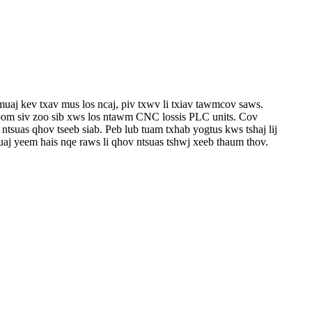
uaj kev txav mus los ncaj, piv txwv li txiav tawm
cov saws.
khoom siv zoo sib xws los ntawm CNC lossis PLC units. Cov
 ntsuas qhov tseeb siab. Peb lub tuam txhab yog
tus kws tshaj lij
uaj yeem hais nqe raws li qhov ntsuas tshwj xeeb thaum thov.