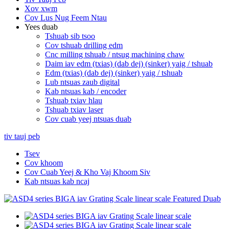
Xov xwm
Cov Lus Nug Feem Ntau
Yees duab
Tshuab sib tsoo
Cov tshuab drilling edm
Cnc milling tshuab / ntsug machining chaw
Daim iav edm (txias) (dab dej) (sinker) yaig / tshuab
Edm (txias) (dab dej) (sinker) yaig / tshuab
Lub ntsuas zaub digital
Kab ntsuas kab / encoder
Tshuab txiav hlau
Tshuab txiav laser
Cov cuab yeej ntsuas duab
tiv tauj peb
Tsev
Cov khoom
Cov Cuab Yeej & Kho Vaj Khoom Siv
Kab ntsuas kab ncaj