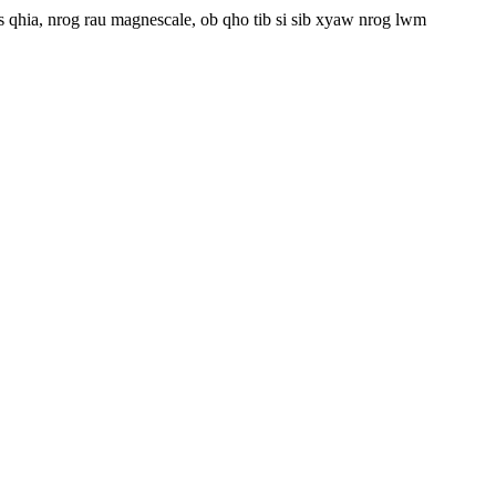
 qhia, nrog rau magnescale, ob qho tib si sib xyaw nrog lwm