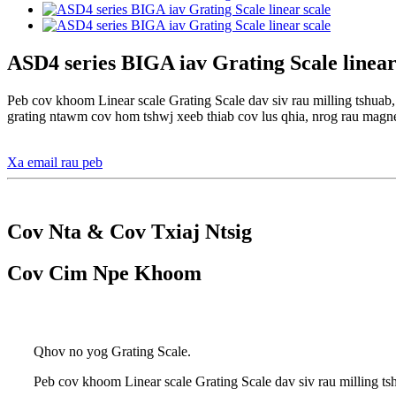
ASD4 series BIGA iav Grating Scale linear
Peb cov khoom Linear scale Grating Scale dav siv rau milling tshua
grating ntawm cov hom tshwj xeeb thiab cov lus qhia, nrog rau magn
Xa email rau peb
Cov Nta & Cov Txiaj Ntsig
Cov Cim Npe Khoom
Qhov no yog Grating Scale.
Peb cov khoom Linear scale Grating Scale dav siv rau milling t