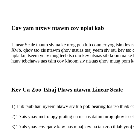
Cov yam ntxwv ntawm cov nplai kab
Linear Scale thaum siv ua ke nrog peb lub counter yog tsim los 
Xwb, qhov tso zis ntawm qhov ntsuas tuaj yeem siv rau kev tso 
nplai
kuj tseem yuav raug teeb tsa rau kev ntsuas sib koom ua ke
hauv tebchaws uas tsim cov khoom siv ntsuas qhov muag pom ke
Kev Ua Zoo Tshaj Plaws ntawm Linear Scale
1) Lub taub hau nyeem ntawv siv lub pob bearing los tso thiab co
2) Txais yuav metrology grating ua ntsuas datum nrog qhov tseeb
3) Txais yuav cov qauv kaw uas muaj kev ua tau zoo thiab yooj y