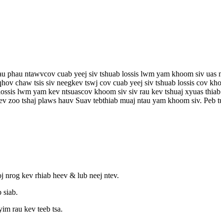
rau phau ntawv
cov cuab yeej siv tshuab lossis lwm yam khoom siv uas m
qhov chaw tsis siv neeg
kev tswj cov cuab yeej siv tshuab lossis cov 
 lossis lwm yam kev ntsuas
cov khoom siv siv rau kev tshuaj xyuas thiab
v zoo tshaj plaws hauv Suav teb
thiab muaj ntau yam khoom siv. Peb t
j nrog kev rhiab heev & lub neej ntev.
 siab.
im rau kev teeb tsa.