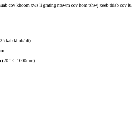
uab cov khoom xws li grating ntawm cov hom tshwj xeeb thiab cov lus
(25 kab khub/hli)
mm
m (20 ° C 1000mm)