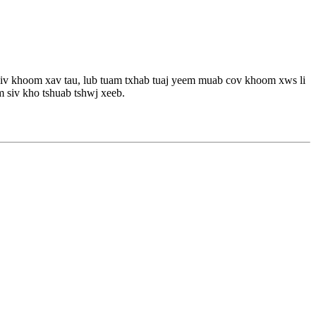
 siv khoom xav tau, lub tuam txhab tuaj yeem muab cov khoom xws li
 siv kho tshuab tshwj xeeb.