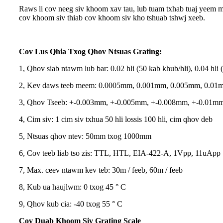
Raws li cov neeg siv khoom xav tau, lub tuam txhab tuaj yeem m
cov khoom siv thiab cov khoom siv kho tshuab tshwj xeeb.
Cov Lus Qhia Txog Qhov Ntsuas Grating:
1, Qhov siab ntawm lub bar: 0.02 hli (50 kab khub/hli), 0.04 hli 
2, Kev daws teeb meem: 0.0005mm, 0.001mm, 0.005mm, 0.01
3, Qhov Tseeb: +-0.003mm, +-0.005mm, +-0.008mm, +-0.01m
4, Cim siv: 1 cim siv txhua 50 hli lossis 100 hli, cim qhov deb
5, Ntsuas qhov ntev: 50mm txog 1000mm
6, Cov teeb liab tso zis: TTL, HTL, EIA-422-A, 1Vpp, 11uApp
7, Max. ceev ntawm kev teb: 30m / feeb, 60m / feeb
8, Kub ua haujlwm: 0 txog 45 ° C
9, Qhov kub cia: -40 txog 55 ° C
Cov Duab Khoom Siv Grating Scale