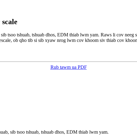
 scale
b, sib tsoo tshuab, tshuab dhos, EDM thiab lwm yam. Raws li cov neeg
escale, ob qho tib si sib xyaw nrog lwm cov khoom siv thiab cov khoom
Rub tawm ua PDF
shuab, sib tsoo tshuab, tshuab dhos, EDM thiab lwm yam.