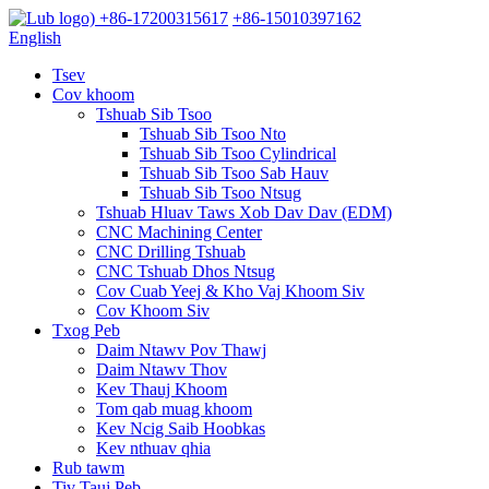
+86-17200315617
+86-15010397162
English
Tsev
Cov khoom
Tshuab Sib Tsoo
Tshuab Sib Tsoo Nto
Tshuab Sib Tsoo Cylindrical
Tshuab Sib Tsoo Sab Hauv
Tshuab Sib Tsoo Ntsug
Tshuab Hluav Taws Xob Dav Dav (EDM)
CNC Machining Center
CNC Drilling Tshuab
CNC Tshuab Dhos Ntsug
Cov Cuab Yeej & Kho Vaj Khoom Siv
Cov Khoom Siv
Txog Peb
Daim Ntawv Pov Thawj
Daim Ntawv Thov
Kev Thauj Khoom
Tom qab muag khoom
Kev Ncig Saib Hoobkas
Kev nthuav qhia
Rub tawm
Tiv Tauj Peb