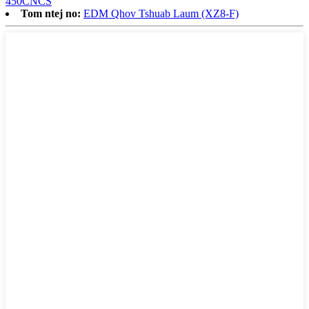
450CNCS
Tom ntej no:
EDM Qhov Tshuab Laum (XZ8-F)