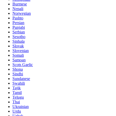
Burmese
Nepali
Norwegian
Pashto
Persian
Punjabi
Serbian
Sesotho
Sinhala
Slovak
Slovenian
Somali
Samoan
Scots Gaelic
Shona
Sindhi
Sundanese
Swahili
Tajik
Tamil
Telugu
Thai
Ukrainian
Urdu
Uzbek