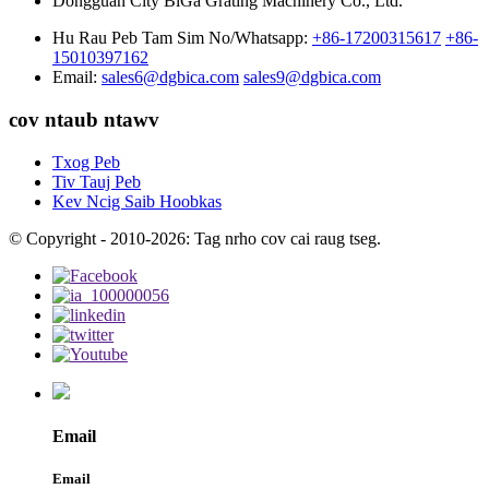
Dongguan City BiGa Grating Machinery Co., Ltd.
Hu Rau Peb Tam Sim No/Whatsapp:
+86-17200315617
+86-
15010397162
Email:
sales6@dgbica.com
sales9@dgbica.com
cov ntaub ntawv
Txog Peb
Tiv Tauj Peb
Kev Ncig Saib Hoobkas
© Copyright - 2010-2026: Tag nrho cov cai raug tseg.
Email
Email