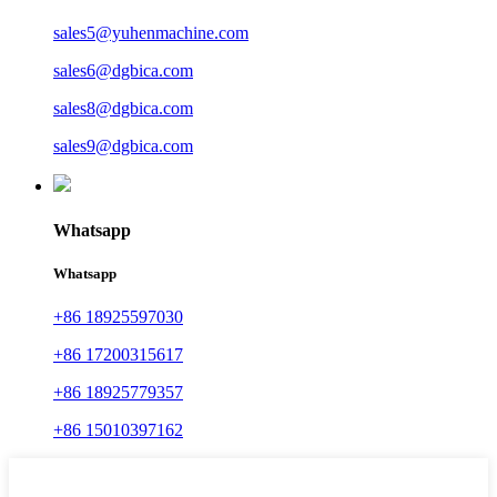
sales5@yuhenmachine.com
sales6@dgbica.com
sales8@dgbica.com
sales9@dgbica.com
Whatsapp
Whatsapp
+86 18925597030
+86 17200315617
+86 18925779357
+86 15010397162