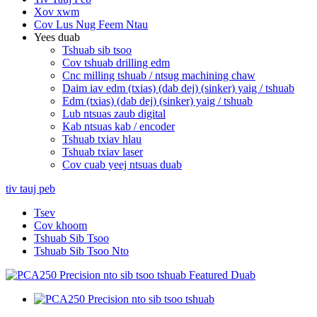
Xov xwm
Cov Lus Nug Feem Ntau
Yees duab
Tshuab sib tsoo
Cov tshuab drilling edm
Cnc milling tshuab / ntsug machining chaw
Daim iav edm (txias) (dab dej) (sinker) yaig / tshuab
Edm (txias) (dab dej) (sinker) yaig / tshuab
Lub ntsuas zaub digital
Kab ntsuas kab / encoder
Tshuab txiav hlau
Tshuab txiav laser
Cov cuab yeej ntsuas duab
tiv tauj peb
Tsev
Cov khoom
Tshuab Sib Tsoo
Tshuab Sib Tsoo Nto