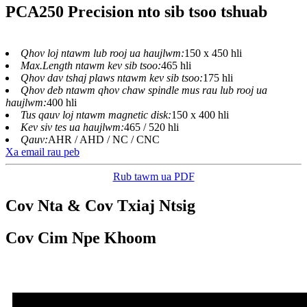
PCA250 Precision nto sib tsoo tshuab
Qhov loj ntawm lub rooj ua haujlwm:
150 x 450 hli
Max.Length ntawm kev sib tsoo:
465 hli
Qhov dav tshaj plaws ntawm kev sib tsoo:
175 hli
Qhov deb ntawm qhov chaw spindle mus rau lub rooj ua
haujlwm:
400 hli
Tus qauv loj ntawm magnetic disk:
150 x 400 hli
Kev siv tes ua haujlwm:
465 / 520 hli
Qauv:
AHR / AHD / NC / CNC
Xa email rau peb
Rub tawm ua PDF
Cov Nta & Cov Txiaj Ntsig
Cov Cim Npe Khoom