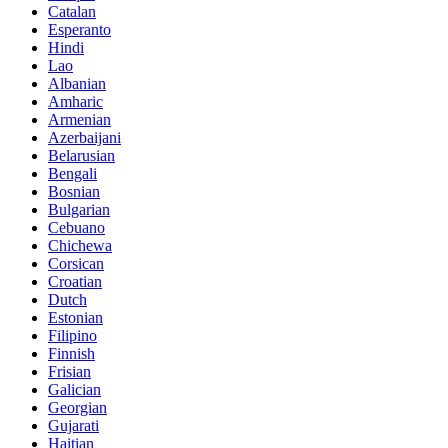
Catalan
Esperanto
Hindi
Lao
Albanian
Amharic
Armenian
Azerbaijani
Belarusian
Bengali
Bosnian
Bulgarian
Cebuano
Chichewa
Corsican
Croatian
Dutch
Estonian
Filipino
Finnish
Frisian
Galician
Georgian
Gujarati
Haitian