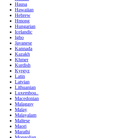
Hausa
Hawaiian
Hebrew
Hmong
Hungarian
Icelandic
Igbo
Javanese
Kannada
Kazakh
Khmer
Kurdish
Kyrgyz
Latin
Latvian
Lithuanian
Luxembou..
Macedonian
Malagasy
Malay
Malayalam
Maltese
Maori
Marathi
Mongolian