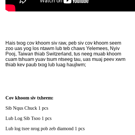
Hais txog cov khoom siv raw, peb siv cov khoom seem
zoo uas yog los ntawm lub teb chaws Yelemees, Nyiv
Pooj, Taiwan thiab Switzerland, tus neeg muab khoom
cuam tshuam yuav tsum ntseeg tau, uas muaj peev xwm
thiab kev paub txog lub luag haujlwm;
Cov khoom siv txheem:
Sib Nqus Chuck 1 pcs
Lub Log Sib Tsoo 1 pcs
Lub log txee nrog pob zeb diamond 1 pcs