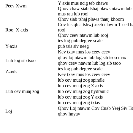
Y axis mus ncig teb chaws
Peev Xwm
Qhov chaw siab tshaj plaws ntawm lub 
mus rau lub rooj
Qhov siab tshaj plaws thauj khoom
Cov lus qhia tshwj xeeb ntawm T cell 
Rooj X axis
rooj
Qhov ceev ntawm lub rooj
tes log pub degree scale
Y-axis
pub tsis siv neeg
Kev txav mus los ceev ceev
qhov loj ntawm lub log sib tsoo max
Lub log sib tsoo
qhov ceev ntawm lub log sib tsoo
tes log pub degree scale
Z-axis
Kev txav mus los ceev ceev
lub cev muaj zog spindle
lub cev muaj zog Z axis
Lub cev muaj zog
lub cev muaj zog hydraulic
lub cev muaj zog Y axis
lub cev muaj zog txias
Qhov Loj ntawm Cov Cuab Yeej Siv T
Loj
qhov hnyav