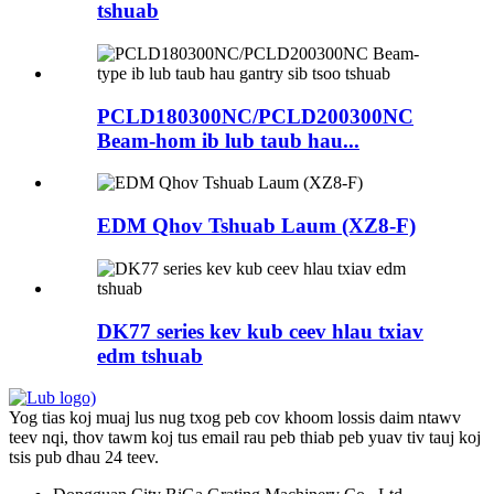
tshuab
PCLD180300NC/PCLD200300NC
Beam-hom ib lub taub hau...
EDM Qhov Tshuab Laum (XZ8-F)
DK77 series kev kub ceev hlau txiav
edm tshuab
Yog tias koj muaj lus nug txog peb cov khoom lossis daim ntawv
teev nqi, thov tawm koj tus email rau peb thiab peb yuav tiv tauj koj
tsis pub dhau 24 teev.