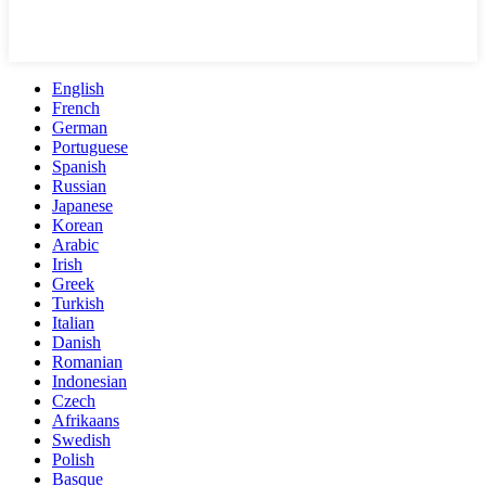
English
French
German
Portuguese
Spanish
Russian
Japanese
Korean
Arabic
Irish
Greek
Turkish
Italian
Danish
Romanian
Indonesian
Czech
Afrikaans
Swedish
Polish
Basque