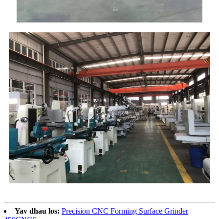
Yav dhau los:
Precision CNC Forming Surface Grinder