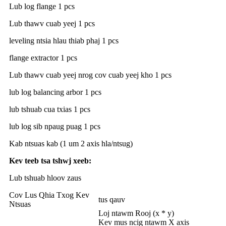
Lub log flange 1 pcs
Lub thawv cuab yeej 1 pcs
leveling ntsia hlau thiab phaj 1 pcs
flange extractor 1 pcs
Lub thawv cuab yeej nrog cov cuab yeej kho 1 pcs
lub log balancing arbor 1 pcs
lub tshuab cua txias 1 pcs
lub log sib npaug puag 1 pcs
Kab ntsuas kab (1 um 2 axis hla/ntsug)
Kev teeb tsa tshwj xeeb:
Lub tshuab hloov zaus
Cov Lus Qhia Txog Kev
tus qauv
Ntsuas
Loj ntawm Rooj (x * y)
Kev mus ncig ntawm X axis