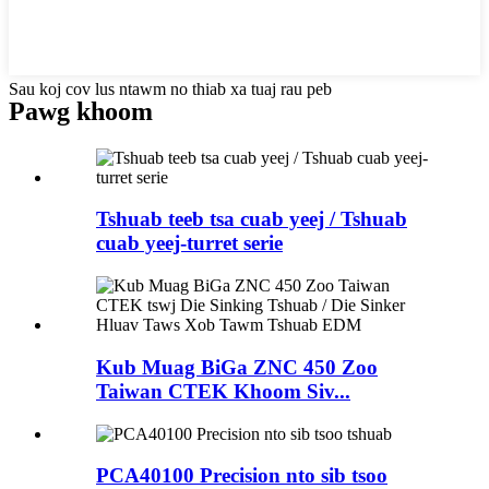
Sau koj cov lus ntawm no thiab xa tuaj rau peb
Pawg khoom
Tshuab teeb tsa cuab yeej / Tshuab
cuab yeej-turret serie
Kub Muag BiGa ZNC 450 Zoo
Taiwan CTEK Khoom Siv...
PCA40100 Precision nto sib tsoo