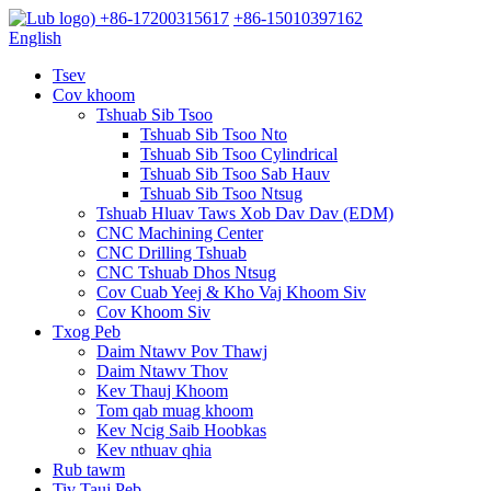
+86-17200315617
+86-15010397162
English
Tsev
Cov khoom
Tshuab Sib Tsoo
Tshuab Sib Tsoo Nto
Tshuab Sib Tsoo Cylindrical
Tshuab Sib Tsoo Sab Hauv
Tshuab Sib Tsoo Ntsug
Tshuab Hluav Taws Xob Dav Dav (EDM)
CNC Machining Center
CNC Drilling Tshuab
CNC Tshuab Dhos Ntsug
Cov Cuab Yeej & Kho Vaj Khoom Siv
Cov Khoom Siv
Txog Peb
Daim Ntawv Pov Thawj
Daim Ntawv Thov
Kev Thauj Khoom
Tom qab muag khoom
Kev Ncig Saib Hoobkas
Kev nthuav qhia
Rub tawm
Tiv Tauj Peb