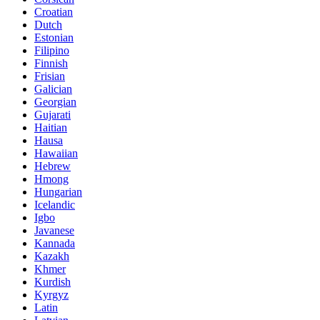
Croatian
Dutch
Estonian
Filipino
Finnish
Frisian
Galician
Georgian
Gujarati
Haitian
Hausa
Hawaiian
Hebrew
Hmong
Hungarian
Icelandic
Igbo
Javanese
Kannada
Kazakh
Khmer
Kurdish
Kyrgyz
Latin