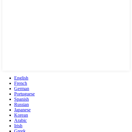
English
French
German
Portuguese
Spanish
Russian
Japanese
Korean
Arabic
Irish
Greek