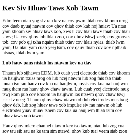
Kev Siv Hluav Taws Xob Tawm
Edm feem ntau yog siv rau kev ua cov pwm thiab cov khoom nrog
cov duab nyuaj ntawm cov qhov thiab cov kab noj hniav; Ua ntau
yam khoom siv hluav taws xob, xws li cov hlau tawv thiab cov hlau
tawv; Ua cov qhov tob thiab zoo, cov qhov tshwj xeeb, cov grooves
tob, cov pob qij txha nqaim thiab txiav cov hlais nyias, thiab lwm
yam; Ua ntau yam cuab yeej tsim, cov qauv thiab cov xov nplhaib
ntsuas, thiab lwm yam.
Lub hauv paus ntsiab lus ntawm kev ua tiav
Thaum lub sijhawm EDM, lub cuab yeej electrode thiab cov khoom
ua haujlwm txuas nrog ob lub ncej ntawm lub zog fais fab thiab
muab tso rau hauv cov kua ua haujlwm, lossis cov kua ua haujlwm
raug them rau hauv qhov chaw tawm. Lub cuab yeej electrode raug
tswj kom pub cov khoom ua haujlwm los ntawm qhov chaw tswj
tsis siv neeg. Thaum qhov chaw ntawm ob lub electrodes mus txog
qhov deb, lub zog hluav taws xob impulse siv rau ntawm ob lub
electrodes yuav rhuav tshem cov kua ua haujlwm thiab tsim cov
hluav taws xob tawm.
Hauv qhov micro channel ntawm kev tso tawm, ntau lub zog cua
sov tau sib sau ua ke tam sim ntawd, qhov kub tuaj yeem siab txog