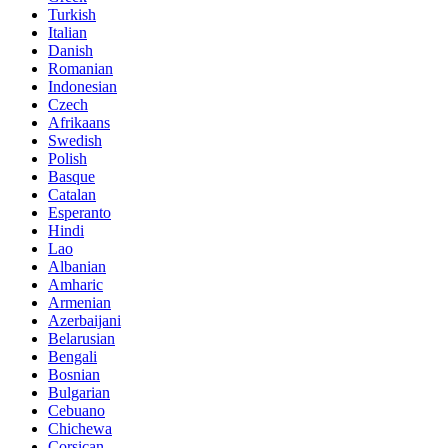
Turkish
Italian
Danish
Romanian
Indonesian
Czech
Afrikaans
Swedish
Polish
Basque
Catalan
Esperanto
Hindi
Lao
Albanian
Amharic
Armenian
Azerbaijani
Belarusian
Bengali
Bosnian
Bulgarian
Cebuano
Chichewa
Corsican