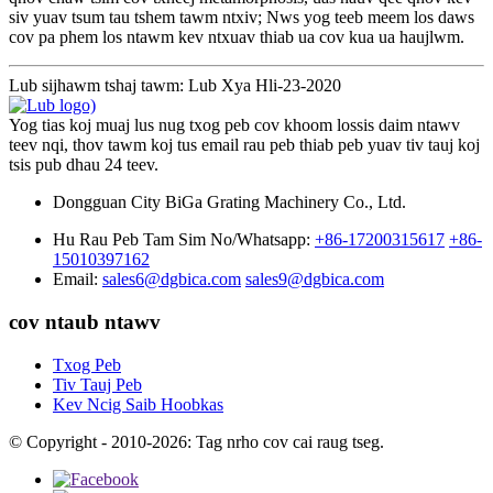
siv yuav tsum tau tshem tawm ntxiv; Nws yog teeb meem los daws
cov pa phem los ntawm kev ntxuav thiab ua cov kua ua haujlwm.
Lub sijhawm tshaj tawm: Lub Xya Hli-23-2020
Yog tias koj muaj lus nug txog peb cov khoom lossis daim ntawv
teev nqi, thov tawm koj tus email rau peb thiab peb yuav tiv tauj koj
tsis pub dhau 24 teev.
Dongguan City BiGa Grating Machinery Co., Ltd.
Hu Rau Peb Tam Sim No/Whatsapp:
+86-17200315617
+86-
15010397162
Email:
sales6@dgbica.com
sales9@dgbica.com
cov ntaub ntawv
Txog Peb
Tiv Tauj Peb
Kev Ncig Saib Hoobkas
© Copyright - 2010-2026: Tag nrho cov cai raug tseg.