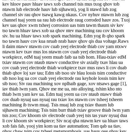
kev hloov pauv hluav taws xob channel tsis mus txog qhov tob
ntawm lub electrode hauv lub sijhawm), yog li ntawd lub zog
channel siv rau qhov tsawg kawg nkaus. Cov nyhuv ntawm lub zog
channel tuaj yeem ua rau lub electrode raug corroded hauv zos. Txoj
kev uas qhov xwm txheej corrosion uas tsim tawm thaum siv kev
tso tawm hluav taws xob ua qhov ntev machining rau cov khoom
siv. hu ua hluav taws xob spark machining. Edm yog ib qho spark
tso tawm hauv cov kua nruab nrab hauv qhov qis dua voltage.Raws
li daim ntawv ntawm cov cuab yeej electrode thiab cov yam ntxwv
ntawm kev txav mus los ntawm cov cuab yeej electrode thiab
workpiece, edM tuaj yeem muab faib ua tsib hom. Hlau-txiav edM
txiav ntawm cov ntaub ntawv conductive siv axially txav hlau ua
cov cuab yeej electrode thiab workpiece txav mus raws li cov duab
thiab qhov loj xav tau; Edm sib tsoo siv hlau lossis tsim conductive
sib tsoo log ua cov cuab yeej electrode rau keyhole lossis tsim kev
sib tsoo; Siv rau machining xov nplhaib gage, xov ntsaws gage [1],
iav thiab lwm yam. Qhov me me ua, nto alloying, txhim kho nto
thiab lwm yam kev ua. Edm tuaj yeem ua cov ntaub ntawv thiab
cov duab nyuaj uas nyuaj rau txiav los ntawm cov txheej txheem
machining ib txwm muaj. Tsis muaj lub zog txiav thaum lub
sijhawm machining; Tsis tsim burr thiab txiav groove thiab lwm yam
tsis zoo; Cov khoom siv electrode cuab yeej tsis tas yuav nyuaj dua
li cov khoom siv workpiece; Siv ncaj qha ntawm kev ua hluav taws
xob fais fab, yooj yim kom ua tiav automation; Tom qab ua tiav,
qhov chaw tsim cov txheej metamorphosis, uas hauv qee qhov kev