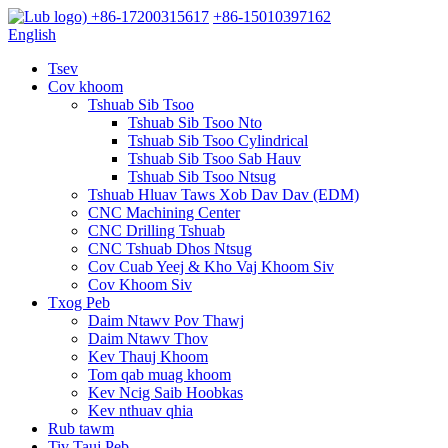
+86-17200315617
+86-15010397162
English
Tsev
Cov khoom
Tshuab Sib Tsoo
Tshuab Sib Tsoo Nto
Tshuab Sib Tsoo Cylindrical
Tshuab Sib Tsoo Sab Hauv
Tshuab Sib Tsoo Ntsug
Tshuab Hluav Taws Xob Dav Dav (EDM)
CNC Machining Center
CNC Drilling Tshuab
CNC Tshuab Dhos Ntsug
Cov Cuab Yeej & Kho Vaj Khoom Siv
Cov Khoom Siv
Txog Peb
Daim Ntawv Pov Thawj
Daim Ntawv Thov
Kev Thauj Khoom
Tom qab muag khoom
Kev Ncig Saib Hoobkas
Kev nthuav qhia
Rub tawm
Tiv Tauj Peb