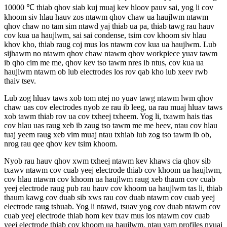
10000 ℃ thiab qhov siab kuj muaj kev hloov pauv sai, yog li cov
khoom siv hlau hauv zos ntawm qhov chaw ua haujlwm ntawm
qhov chaw no tam sim ntawd yaj thiab ua pa, thiab tawg rau hauv
cov kua ua haujlwm, sai sai condense, tsim cov khoom siv hlau
khov kho, thiab raug coj mus los ntawm cov kua ua haujlwm. Lub
sijhawm no ntawm qhov chaw ntawm qhov workpiece yuav tawm
ib qho cim me me, qhov kev tso tawm nres ib ntus, cov kua ua
haujlwm ntawm ob lub electrodes los rov qab kho lub xeev rwb
thaiv tsev.
Lub zog hluav taws xob tom ntej no yuav tawg ntawm lwm qhov
chaw uas cov electrodes nyob ze rau ib leeg, ua rau muaj hluav taws
xob tawm thiab rov ua cov txheej txheem. Yog li, txawm hais tias
cov hlau uas raug xeb ib zaug tso tawm me me heev, ntau cov hlau
tuaj yeem raug xeb vim muaj ntau txhiab lub zog tso tawm ib ob,
nrog rau qee qhov kev tsim khoom.
Nyob rau hauv qhov xwm txheej ntawm kev khaws cia qhov sib
txawv ntawm cov cuab yeej electrode thiab cov khoom ua haujlwm,
cov hlau ntawm cov khoom ua haujlwm raug xeb thaum cov cuab
yeej electrode raug pub rau hauv cov khoom ua haujlwm tas li, thiab
thaum kawg cov duab sib xws rau cov duab ntawm cov cuab yeej
electrode raug tshuab. Yog li ntawd, tsuav yog cov duab ntawm cov
cuab yeej electrode thiab hom kev txav mus los ntawm cov cuab
yeej electrode thiab cov khoom ua haujlwm, ntau yam profiles nyuaj