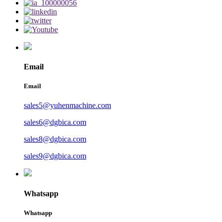
Email
Email
sales5@yuhenmachine.com
sales6@dgbica.com
sales8@dgbica.com
sales9@dgbica.com
Whatsapp
Whatsapp