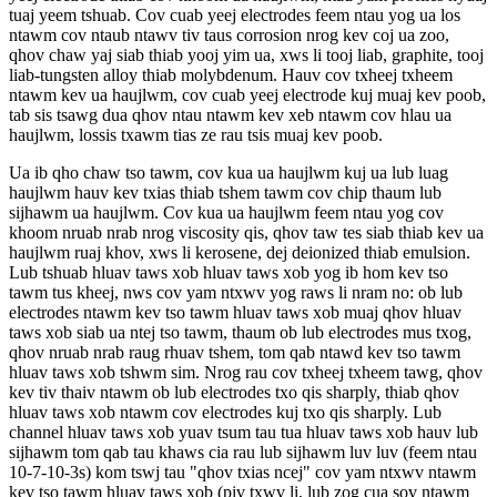
tuaj yeem tshuab. Cov cuab yeej electrodes feem ntau yog ua los
ntawm cov ntaub ntawv tiv taus corrosion nrog kev coj ua zoo,
qhov chaw yaj siab thiab yooj yim ua, xws li tooj liab, graphite, tooj
liab-tungsten alloy thiab molybdenum. Hauv cov txheej txheem
ntawm kev ua haujlwm, cov cuab yeej electrode kuj muaj kev poob,
tab sis tsawg dua qhov ntau ntawm kev xeb ntawm cov hlau ua
haujlwm, lossis txawm tias ze rau tsis muaj kev poob.
Ua ib qho chaw tso tawm, cov kua ua haujlwm kuj ua lub luag
haujlwm hauv kev txias thiab tshem tawm cov chip thaum lub
sijhawm ua haujlwm. Cov kua ua haujlwm feem ntau yog cov
khoom nruab nrab nrog viscosity qis, qhov taw tes siab thiab kev ua
haujlwm ruaj khov, xws li kerosene, dej deionized thiab emulsion.
Lub tshuab hluav taws xob hluav taws xob yog ib hom kev tso
tawm tus kheej, nws cov yam ntxwv yog raws li nram no: ob lub
electrodes ntawm kev tso tawm hluav taws xob muaj qhov hluav
taws xob siab ua ntej tso tawm, thaum ob lub electrodes mus txog,
qhov nruab nrab raug rhuav tshem, tom qab ntawd kev tso tawm
hluav taws xob tshwm sim. Nrog rau cov txheej txheem tawg, qhov
kev tiv thaiv ntawm ob lub electrodes txo qis sharply, thiab qhov
hluav taws xob ntawm cov electrodes kuj txo qis sharply. Lub
channel hluav taws xob yuav tsum tau tua hluav taws xob hauv lub
sijhawm tom qab tau khaws cia rau lub sijhawm luv luv (feem ntau
10-7-10-3s) kom tswj tau "qhov txias ncej" cov yam ntxwv ntawm
kev tso tawm hluav taws xob (piv txwv li, lub zog cua sov ntawm