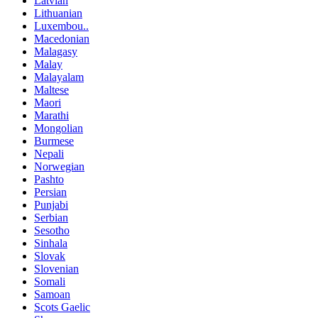
Latvian
Lithuanian
Luxembou..
Macedonian
Malagasy
Malay
Malayalam
Maltese
Maori
Marathi
Mongolian
Burmese
Nepali
Norwegian
Pashto
Persian
Punjabi
Serbian
Sesotho
Sinhala
Slovak
Slovenian
Somali
Samoan
Scots Gaelic