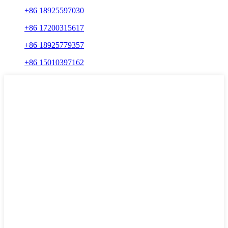
+86 18925597030
+86 17200315617
+86 18925779357
+86 15010397162