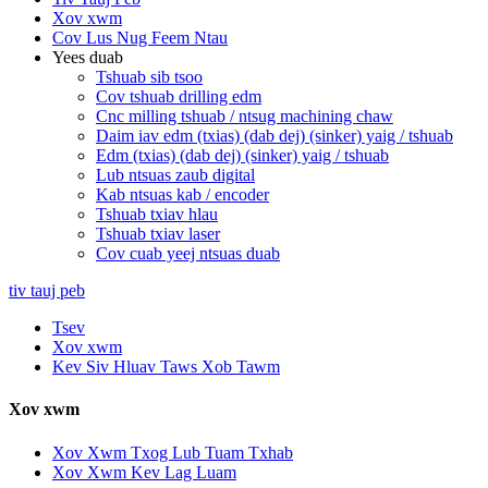
Xov xwm
Cov Lus Nug Feem Ntau
Yees duab
Tshuab sib tsoo
Cov tshuab drilling edm
Cnc milling tshuab / ntsug machining chaw
Daim iav edm (txias) (dab dej) (sinker) yaig / tshuab
Edm (txias) (dab dej) (sinker) yaig / tshuab
Lub ntsuas zaub digital
Kab ntsuas kab / encoder
Tshuab txiav hlau
Tshuab txiav laser
Cov cuab yeej ntsuas duab
tiv tauj peb
Tsev
Xov xwm
Kev Siv Hluav Taws Xob Tawm
Xov xwm
Xov Xwm Txog Lub Tuam Txhab
Xov Xwm Kev Lag Luam