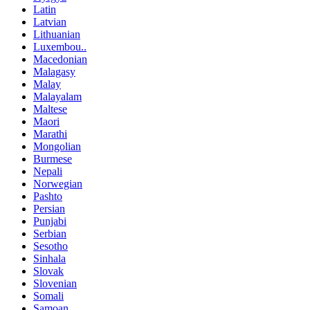
Latin
Latvian
Lithuanian
Luxembou..
Macedonian
Malagasy
Malay
Malayalam
Maltese
Maori
Marathi
Mongolian
Burmese
Nepali
Norwegian
Pashto
Persian
Punjabi
Serbian
Sesotho
Sinhala
Slovak
Slovenian
Somali
Samoan