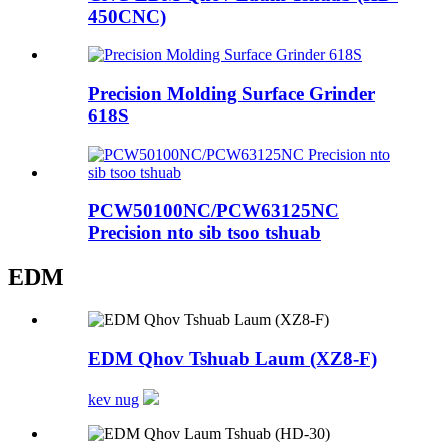
450CNC)
Precision Molding Surface Grinder
618S
PCW50100NC/PCW63125NC
Precision nto sib tsoo tshuab
EDM
EDM Qhov Tshuab Laum (XZ8-F)
kev nug