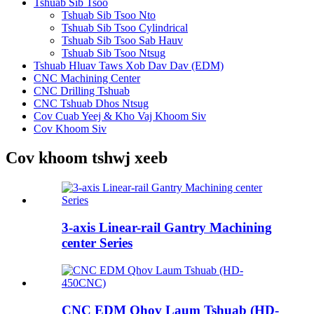
Tshuab Sib Tsoo
Tshuab Sib Tsoo Nto
Tshuab Sib Tsoo Cylindrical
Tshuab Sib Tsoo Sab Hauv
Tshuab Sib Tsoo Ntsug
Tshuab Hluav Taws Xob Dav Dav (EDM)
CNC Machining Center
CNC Drilling Tshuab
CNC Tshuab Dhos Ntsug
Cov Cuab Yeej & Kho Vaj Khoom Siv
Cov Khoom Siv
Cov khoom tshwj xeeb
3-axis Linear-rail Gantry Machining
center Series
CNC EDM Qhov Laum Tshuab (HD-