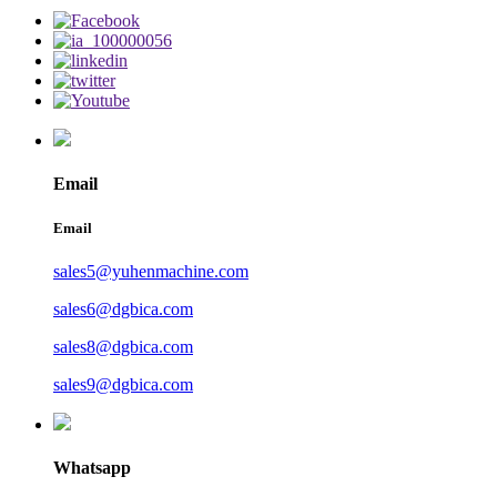
Email
Email
sales5@yuhenmachine.com
sales6@dgbica.com
sales8@dgbica.com
sales9@dgbica.com
Whatsapp