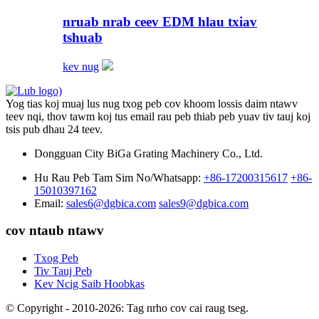
nruab nrab ceev EDM hlau txiav
tshuab
kev nug
Yog tias koj muaj lus nug txog peb cov khoom lossis daim ntawv
teev nqi, thov tawm koj tus email rau peb thiab peb yuav tiv tauj koj
tsis pub dhau 24 teev.
Dongguan City BiGa Grating Machinery Co., Ltd.
Hu Rau Peb Tam Sim No/Whatsapp:
+86-17200315617
+86-
15010397162
Email:
sales6@dgbica.com
sales9@dgbica.com
cov ntaub ntawv
Txog Peb
Tiv Tauj Peb
Kev Ncig Saib Hoobkas
© Copyright - 2010-2026: Tag nrho cov cai raug tseg.