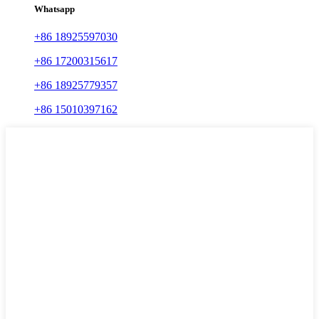
Whatsapp
+86 18925597030
+86 17200315617
+86 18925779357
+86 15010397162