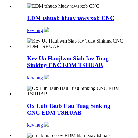
EDM tshuab hluav taws xob CNC
kev nug
Kev Ua Haujlwm Siab Iav Tuag
Sinking CNC EDM TSHUAB
kev nug
Ox Lub Taub Hau Tuag Sinking
CNC EDM TSHUAB
kev nug