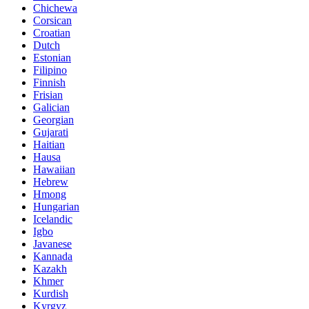
Chichewa
Corsican
Croatian
Dutch
Estonian
Filipino
Finnish
Frisian
Galician
Georgian
Gujarati
Haitian
Hausa
Hawaiian
Hebrew
Hmong
Hungarian
Icelandic
Igbo
Javanese
Kannada
Kazakh
Khmer
Kurdish
Kyrgyz