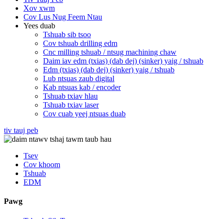
Xov xwm
Cov Lus Nug Feem Ntau
Yees duab
Tshuab sib tsoo
Cov tshuab drilling edm
Cnc milling tshuab / ntsug machining chaw
Daim iav edm (txias) (dab dej) (sinker) yaig / tshuab
Edm (txias) (dab dej) (sinker) yaig / tshuab
Lub ntsuas zaub digital
Kab ntsuas kab / encoder
Tshuab txiav hlau
Tshuab txiav laser
Cov cuab yeej ntsuas duab
tiv tauj peb
Tsev
Cov khoom
Tshuab
EDM
Pawg