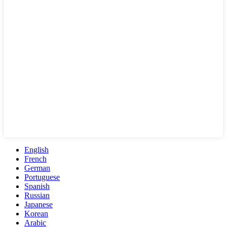
English
French
German
Portuguese
Spanish
Russian
Japanese
Korean
Arabic