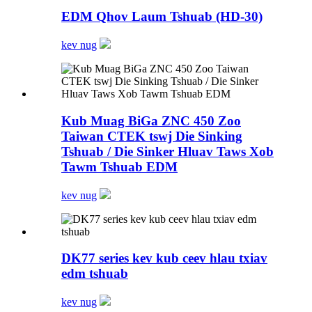
EDM Qhov Laum Tshuab (HD-30)
kev nug
Kub Muag BiGa ZNC 450 Zoo
Taiwan CTEK tswj Die Sinking
Tshuab / Die Sinker Hluav Taws Xob
Tawm Tshuab EDM
kev nug
DK77 series kev kub ceev hlau txiav
edm tshuab
kev nug