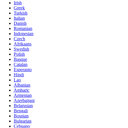
Irish
Greek
Turkish
Italian
Danish
Romanian
Indonesian
Czech
Afrikaans
Swedish
Polish
Basque
Catalan
Esperanto
Hindi
Lao
Albanian
Amharic
Armenian
Azerbaijani
Belarusian
Bengali
Bosnian
Bulgarian
Cebuano