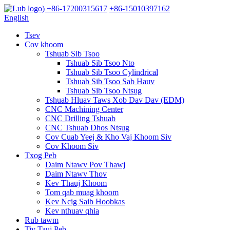
+86-17200315617
+86-15010397162
English
Tsev
Cov khoom
Tshuab Sib Tsoo
Tshuab Sib Tsoo Nto
Tshuab Sib Tsoo Cylindrical
Tshuab Sib Tsoo Sab Hauv
Tshuab Sib Tsoo Ntsug
Tshuab Hluav Taws Xob Dav Dav (EDM)
CNC Machining Center
CNC Drilling Tshuab
CNC Tshuab Dhos Ntsug
Cov Cuab Yeej & Kho Vaj Khoom Siv
Cov Khoom Siv
Txog Peb
Daim Ntawv Pov Thawj
Daim Ntawv Thov
Kev Thauj Khoom
Tom qab muag khoom
Kev Ncig Saib Hoobkas
Kev nthuav qhia
Rub tawm
Tiv Tauj Peb